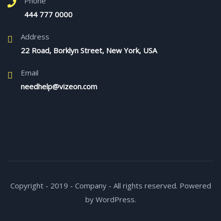
Phone
444 777 0000
Address
22 Road, Borklyn Street, New York, USA
Email
needhelp@vizeon.com
Copyright - 2019 - Company - All rights reserved. Powered
by WordPress.