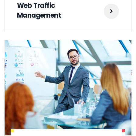
Web Traffic
Management