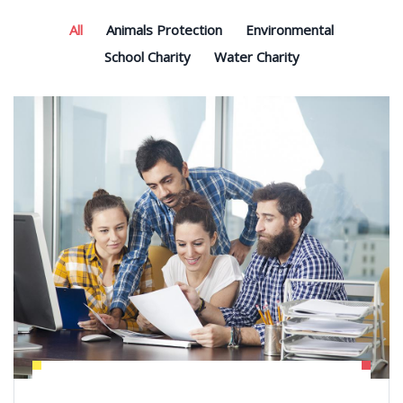
All
Animals Protection
Environmental
School Charity
Water Charity