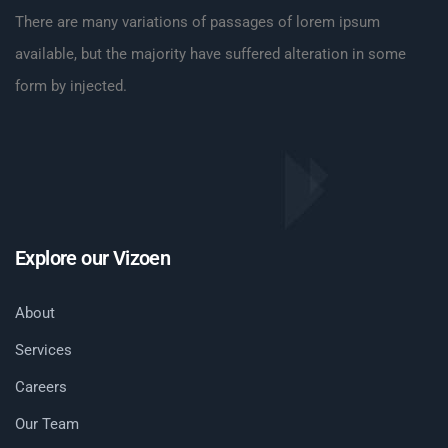
There are many variations of passages of lorem ipsum
available, but the majority have suffered alteration in some
form by injected.
Explore our Vizoen
About
Services
Careers
Our Team