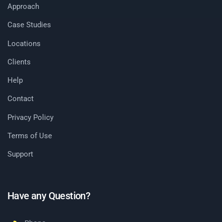
Approach
Case Studies
Locations
Clients
Help
Contact
Privacy Policy
Terms of Use
Support
Have any Question?