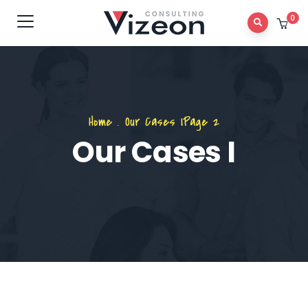
0
Home
.
Our Cases I
Page 2
Our Cases I