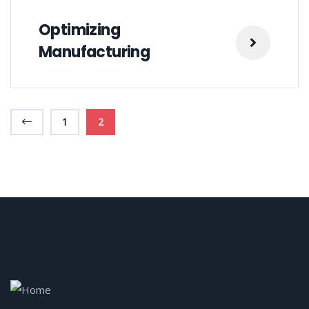
Optimizing
Manufacturing
1
2