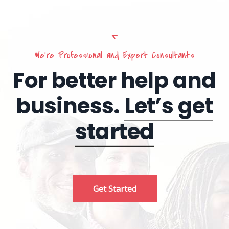
We’re Professional and Expert Consultants
For better help and
business.
Let’s get
started
Get Started