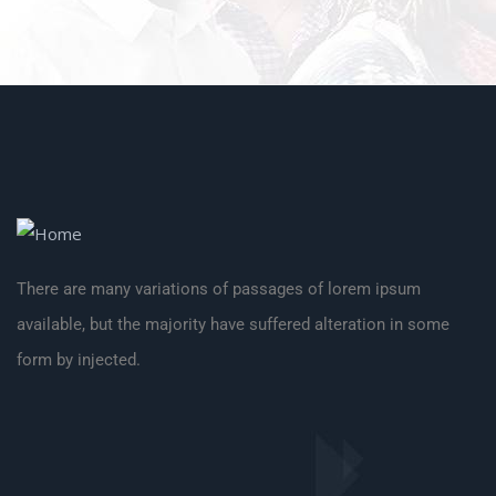
There are many variations of passages of lorem ipsum
available, but the majority have suffered alteration in some
form by injected.