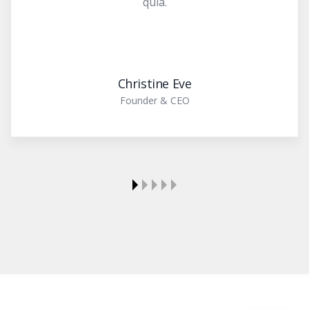
quia.
Christine Eve
Founder & CEO