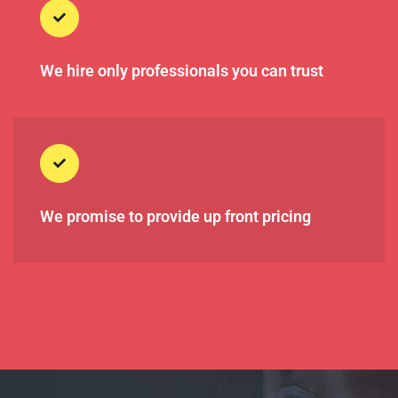
We hire only professionals you can trust
We promise to provide up front pricing