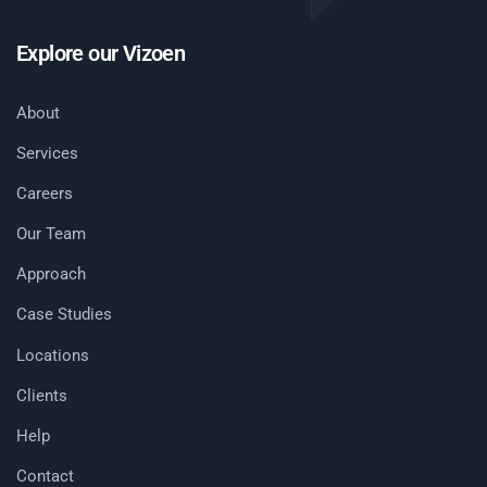
Explore our Vizoen
About
Services
Careers
Our Team
Approach
Case Studies
Locations
Clients
Help
Contact