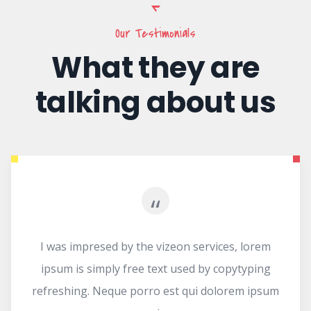
Our Testimonials
What they are
talking about us
“
d by the vizeon services, lorem
I was imprese
ly free text used by copytyping
ipsum is simp
que porro est qui dolorem ipsum
refreshing. Ne