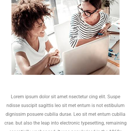
Lorem ipsum dolor sit amet nsectetur cing elit. Suspe
ndisse suscipit sagittis leo sit met entum is not estibulum
dignissim posuere cubilia durae. Leo sit met entum cubilia
crae. but also the leap into electronic typesetting, remaining