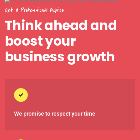
Get a Professional Advice
Think ahead and
boost your
business growth
We promise to respect your time