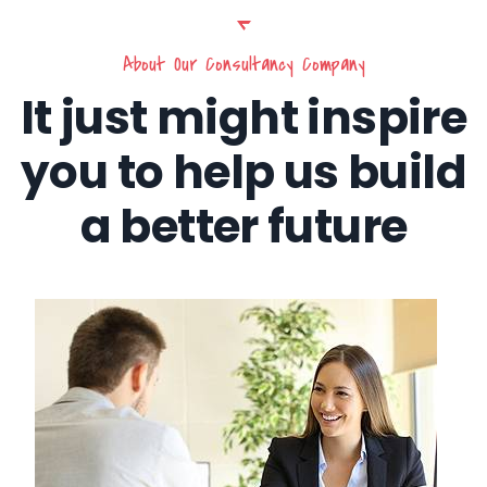
About Our Consultancy Company
It just might inspire
you to help us build
a better future