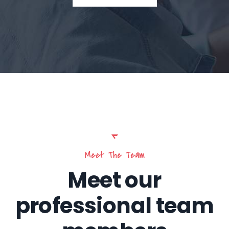
Meet The Team
Meet our
professional team