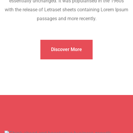
essentially unchanged. It was popularised in the 1960s
with the release of Letraset sheets containing Lorem Ipsum
passages and more recently.
Discover More