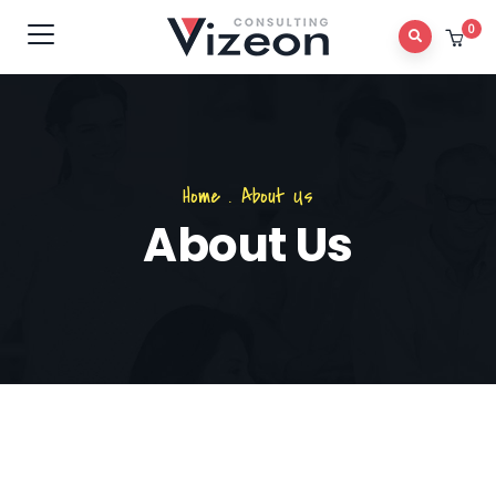
0
Home
.
About Us
About Us