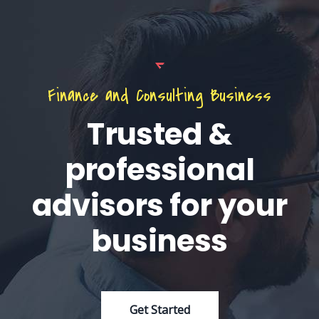
Finance and Consulting Business
Trusted &
professional
advisors for your
business
Get Started