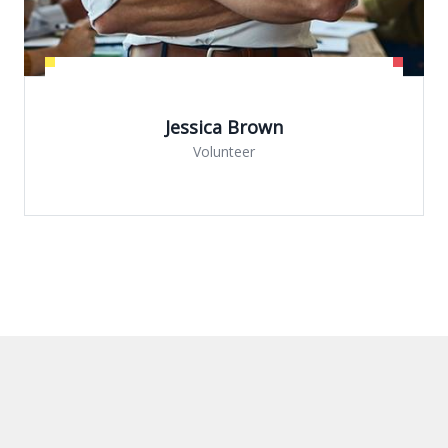
ica Brown
olunteer