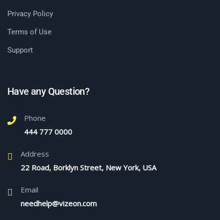
Privacy Policy
Terms of Use
Support
Have any Question?
Phone
444 777 0000
Address
22 Road, Borklyn Street, New York, USA
Email
needhelp@vizeon.com