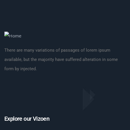
There are many variations of passages of lorem ipsum
available, but the majority have suffered alteration in some
form by injected.
Explore our Vizoen