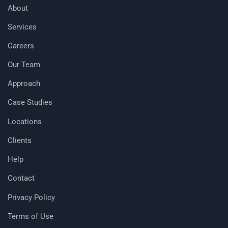
About
Services
Careers
Our Team
Approach
Case Studies
Locations
Clients
Help
Contact
Privacy Policy
Terms of Use