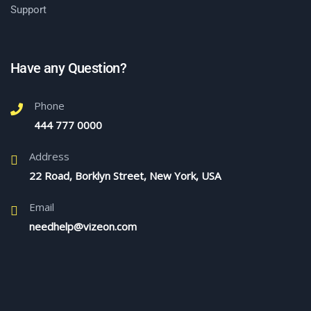
Support
Have any Question?
Phone
444 777 0000
Address
22 Road, Borklyn Street, New York, USA
Email
needhelp@vizeon.com