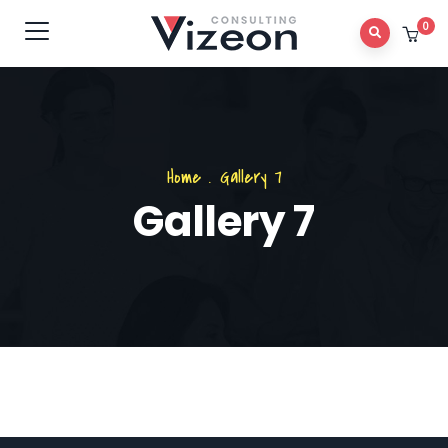
0
Home
.
Gallery 7
Gallery 7