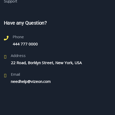
Support
Have any Question?
Phone
444 777 0000
Address
22 Road, Borklyn Street, New York, USA
Email
needhelp@vizeon.com