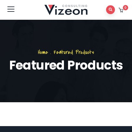
0
Home
.
Featured Products
Featured Products