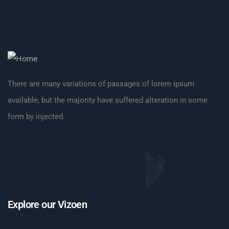
There are many variations of passages of lorem ipsum
available, but the majority have suffered alteration in some
form by injected.
Explore our Vizoen