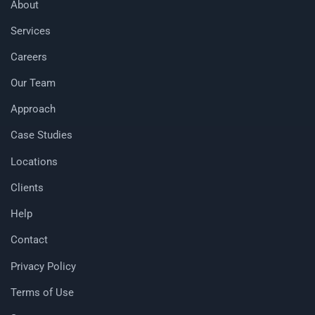
About
Services
Careers
Our Team
Approach
Case Studies
Locations
Clients
Help
Contact
Privacy Policy
Terms of Use