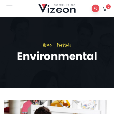
0
Home
.
Portfolio
Environmental