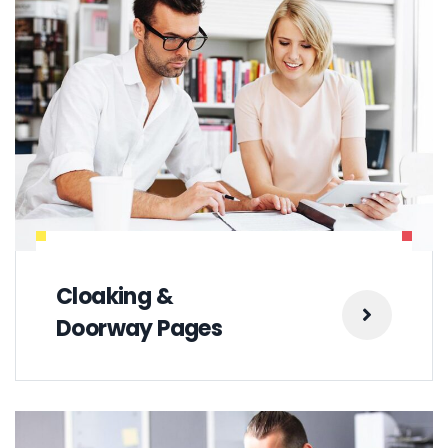
Cloaking &
Doorway Pages