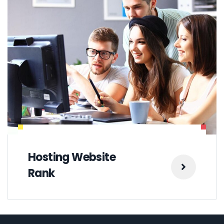
Hosting Website
Rank