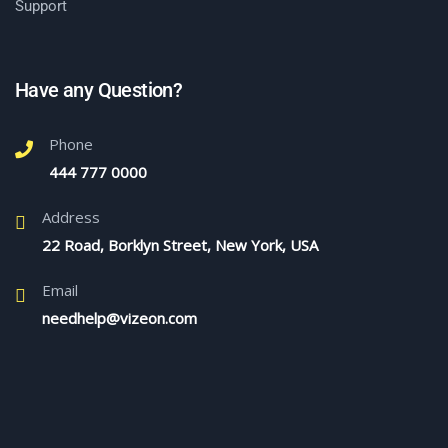
Support
Have any Question?
Phone
444 777 0000
Address
22 Road, Borklyn Street, New York, USA
Email
needhelp@vizeon.com