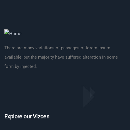
There are many variations of passages of lorem ipsum
available, but the majority have suffered alteration in some
form by injected.
Explore our Vizoen