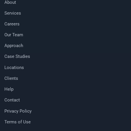
About
Services
Careers
Our Team
Approach
Case Studies
Locations
Clients
Help
Contact
Privacy Policy
Terms of Use